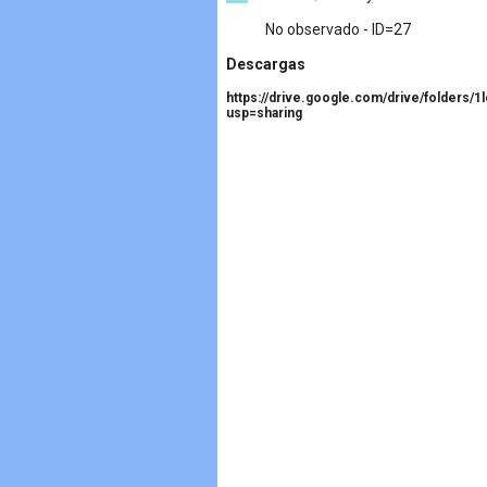
No observado - ID=27
Descargas
https://drive.google.com/drive/folder
usp=sharing