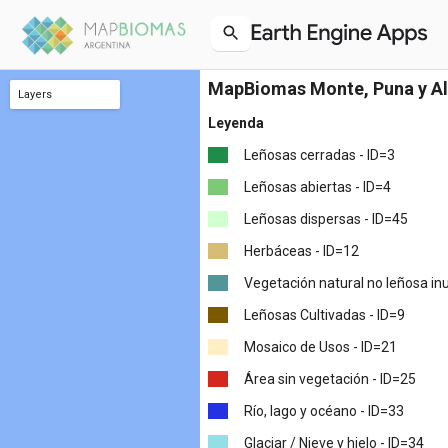
MapBiomas Monte, Puna y Al
Layers
classification_2022
classification_2021
classification_2020
classification_2019
classification_2018
classification_2017
classification_2016
classification_2015
classification_2014
classification_2013
classification_2012
classification_2011
classification_2010
classification_2009
classification_2008
classification_2007
classification_2006
classification_2005
classification_2004
classification_2003
classification_2002
classification_2001
classification_2000
classification_1999
classification_1998
classification_1997
classification_1996
classification_1995
classification_1994
classification_1993
classification_1992
classification_1991
classification_1990
classification_1989
classification_1988
classification_1987
classification_1986
classification_1985
Leyenda
Leñosas cerradas - ID=3
Leñosas abiertas - ID=4
Leñosas dispersas - ID=45
Herbáceas - ID=12
Vegetación natural no leñosa in
Leñosas Cultivadas - ID=9
Mosaico de Usos - ID=21
Área sin vegetación - ID=25
Río, lago y océano - ID=33
Glaciar / Nieve y hielo - ID=34